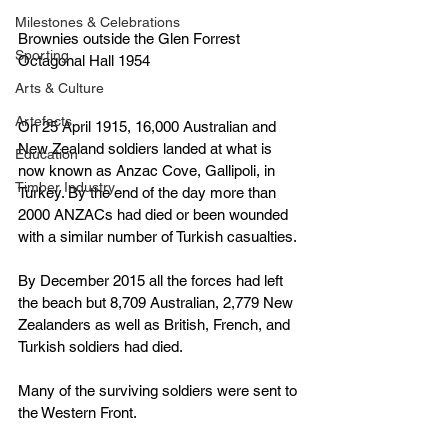
Milestones & Celebrations
Brownies outside the Glen Forrest 
Sporting
Octagonal Hall 1954
Arts & Culture
Artefacts
On 25 April 1915, 16,000 Australian and 
New Zealand soldiers landed at what is 
Education
now known as Anzac Cove, Gallipoli, in 
Timber Industry
Turkey. By the end of the day more than 
2000 ANZACs had died or been wounded 
with a similar number of Turkish casualties.
By December 2015 all the forces had left 
the beach but 8,709 Australian, 2,779 New 
Zealanders as well as British, French, and 
Turkish soldiers had died.
Many of the surviving soldiers were sent to 
the Western Front.