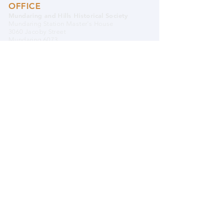
OFFICE
Mundaring and Hills Historical Society
Mundaring Station Master's House
3060 Jacoby Street
Mundaring 6073
Western Australia
08 9295 0540
OFFICE OPENING HOURS:
Monday, Wednesday & Friday 9.30am to
4.00pm
Closed Public Holidays
PLEASE NOTE:
THE OFFICE & THE MUSEUM
ARE LOCATED SEPARATELY FROM EACH
OTHER.
EMAIL MHHS
BANK DETAILS
Mundaring and Hills Historical Society
BSB 633 000 (Bendigo)
Account#
122609431
DONATE TO MHHS