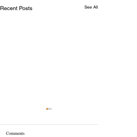
See All
Recent Posts
Comments