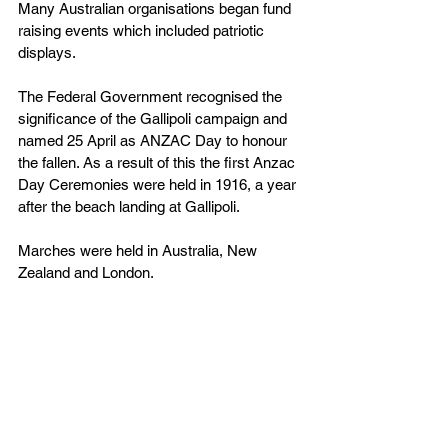
Many Australian organisations began fund 
raising events which included patriotic 
displays.
The Federal Government recognised the 
significance of the Gallipoli campaign and 
named 25 April as ANZAC Day to honour 
the fallen. As a result of this the first Anzac 
Day Ceremonies were held in 1916, a year 
after the beach landing at Gallipoli.
Marches were held in Australia, New 
Zealand and London.