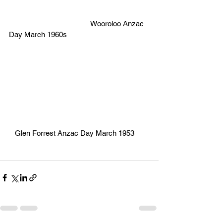
                                         Wooroloo Anzac 
Day March 1960s
   Glen Forrest Anzac Day March 1953