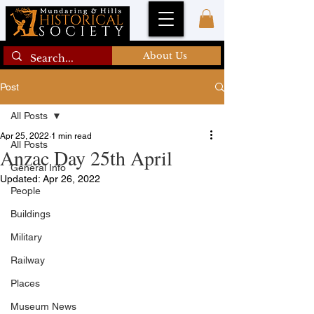
About Us
Post
All Posts
Apr 25, 2022
1 min read
All Posts
Anzac Day 25th April
General Info
Updated:
Apr 26, 2022
People
Buildings
Military
Railway
Places
Museum News