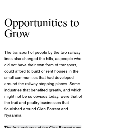
Opportunities to
Grow
The transport of people by the two railway
lines also changed the hills, as people who
did not have their own form of transport,
could afford to build or rent houses in the
small communities that had developed
around the railway stopping places.
Some
industries that benefited greatly, and which
might not be so obvious today, were that of
the fruit and poultry businesses that
flourished around Glen Forrest and
Nyaannia.
The fruit orchards of the Glen Forrest area