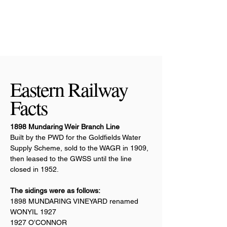
Eastern Railway
Facts
1898 Mundaring Weir Branch Line
Built by the PWD for the Goldfields Water
Supply Scheme, sold to the WAGR in 1909,
then leased to the GWSS until the line
closed in 1952.
The sidings were as follows:
1898 MUNDARING VINEYARD renamed
WONYIL 1927
1927 O’CONNOR