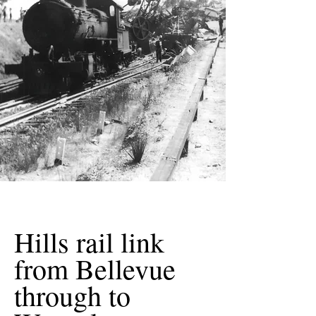
Hills rail link
from Bellevue
through to