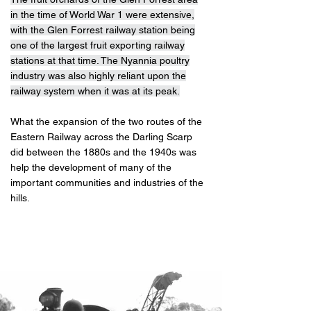
in the time of World War 1 were extensive,
with the Glen Forrest railway station being
one of the largest fruit exporting railway
stations at that time. The Nyannia poultry
industry was also highly reliant upon the
railway system when it was at its peak.
What the expansion of the two routes of the
Eastern Railway across the Darling Scarp
did between the 1880s and the 1940s was
help the development of many of the
important communities and industries of the
hills.