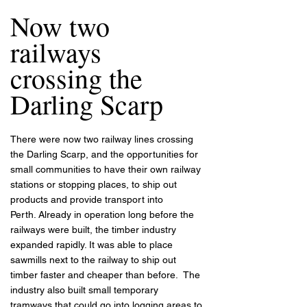
Now two
railways
crossing the
Darling Scarp
There were now two railway lines crossing
the Darling Scarp, and the opportunities for
small communities to have their own railway
stations or stopping places, to ship out
products and provide transport into
Perth.
Already in operation long before the
railways were built, the timber industry
expanded rapidly. It was able to place
sawmills next to the railway to ship out
timber faster and cheaper than before. The
industry also built small temporary
tramways that could go into logging areas to