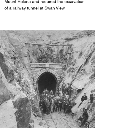
Mount Helena and required the excavation
of a railway tunnel at Swan View.
​​