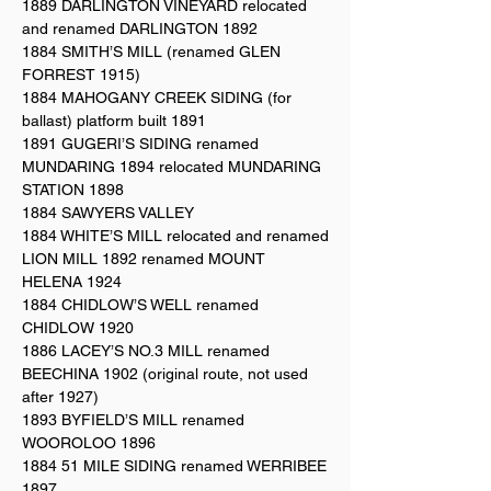
1889 DARLINGTON VINEYARD relocated
and renamed DARLINGTON 1892
1884 SMITH’S MILL (renamed GLEN
FORREST 1915)
1884 MAHOGANY CREEK SIDING (for
ballast) platform built 1891
1891 GUGERI’S SIDING renamed
MUNDARING 1894 relocated MUNDARING
STATION 1898
1884 SAWYERS VALLEY
1884 WHITE’S MILL relocated and renamed
LION MILL 1892 renamed MOUNT
HELENA 1924
1884 CHIDLOW’S WELL renamed
CHIDLOW 1920
1886 LACEY’S NO.3 MILL renamed
BEECHINA 1902 (original route, not used
after 1927)
1893 BYFIELD’S MILL renamed
WOOROLOO 1896
1884 51 MILE SIDING renamed WERRIBEE
1897