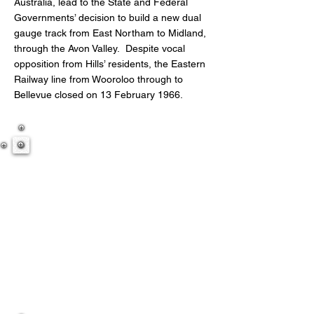
Australia, lead to the State and Federal
Governments’ decision to build a new dual
gauge track from East Northam to Midland,
through the Avon Valley. Despite vocal
opposition from Hills’ residents, the Eastern
Railway line from Wooroloo through to
Bellevue closed on 13 February 1966.