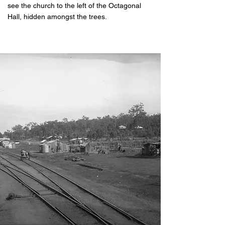
see the church to the left of the Octagonal
Hall, hidden amongst the trees.