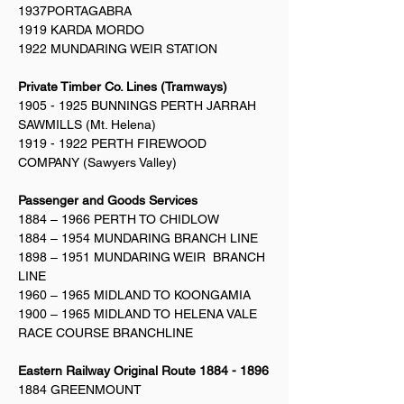
1937PORTAGABRA
1919 KARDA MORDO
1922 MUNDARING WEIR STATION
Private Timber Co. Lines (Tramways)
1905 - 1925
BUNNINGS PERTH JARRAH
SAWMILLS (Mt. Helena)
1919 - 1922
PERTH FIREWOOD
COMPANY (Sawyers Valley)
Passenger and Goods Services
1884 – 1966 PERTH TO CHIDLOW
1884 – 1954 MUNDARING BRANCH LINE
1898 – 1951 MUNDARING WEIR BRANCH
LINE
1960 – 1965 MIDLAND TO KOONGAMIA
1900 – 1965 MIDLAND TO HELENA VALE
RACE COURSE BRANCHLINE
Eastern Railway Original Route
1884 - 1896
1884 GREENMOUNT