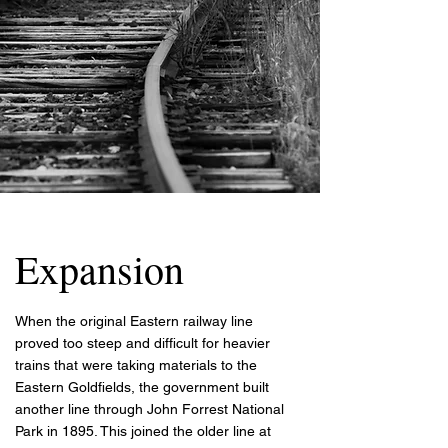
Expansion
When the original Eastern railway line
proved too steep and difficult for heavier
trains that were taking materials to the
Eastern Goldfields, the government built
another line through John Forrest National
Park in 1895. This joined the older line at