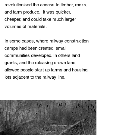
revolutionised the access to timber, rocks,
and farm produce. It was quicker,
cheaper, and could take much larger
volumes of materials.
In some cases, where railway construction
camps had been created, small
communities developed. In others land
grants, and the releasing crown land,
allowed people start up farms and housing
lots adjacent to the railway line.