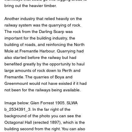
bring out the heavier timber.
Another industry that relied heavily on the
railway system was the quarrying of rock.
The rock from the Darling Scarp was
important for the building industry, the
building of roads, and reinforcing the North
Mole at Fremantle Harbour.
Quarrying had
also started before the railway but had
benefited greatly by the opportunity to haul
large amounts of rock down to Perth and
Fremantle. The quarries of Boya and
Greenmount would not have existed if it had
not been for the railways being available.
Image below: Glen Forrest 1905. SLWA
b_2534391_3. In the far right of the
background of the photo you can see the
Octagonal Hall (erected 1897), which is the
building second from the right. You can also