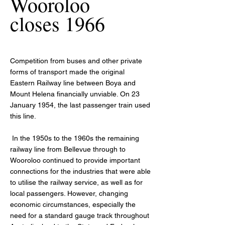
Wooroloo
closes 1966
Competition from buses and other private
forms of transport made the original
Eastern Railway line between Boya and
Mount Helena financially unviable. On 23
January 1954, the last passenger train used
this line.
In the 1950s to the 1960s the remaining
railway line from Bellevue through to
Wooroloo continued to provide important
connections for the industries that were able
to utilise the railway service, as well as for
local passengers. However, changing
economic circumstances, especially the
need for a standard gauge track throughout