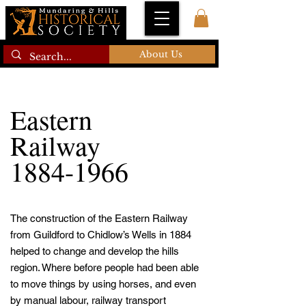
About Us
Eastern
Railway
1884-1966
The construction of the Eastern Railway
from Guildford to Chidlow’s Wells in 1884
helped to change and develop the hills
region. Where before people had been able
to move things by using horses, and even
by manual labour, railway transport