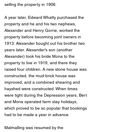
selling the property in 1906.
A year later, Edward Whatty purchased the
property and he and his two nephews,
Alexander and Henry Gorrie, worked the
property before becoming joint owners in
1913. Alexander bought out his brother two
years later. Alexander’s son (another
Alexander) took his bride Mona to the
property to live in 1919, and there they
raised four children. A new stone house was
constructed, the mud-brick house was
improved, and a combined shearing and
hayshed were constructed. When times
were tight during the Depression years, Bert
and Mona operated farm stay holidays,
which proved to be so popular that bookings
had to be made a year in advance.
Malmalling was resumed by the