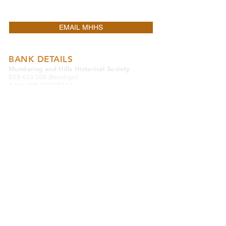
OTHER.
EMAIL MHHS
BANK DETAILS
Mundaring and Hills Historical Society
BSB 633 000 (Bendigo)
Account#
122609431
DONATE TO MHHS
MUSEUM
Mundaring District Museum
Old Mundaring School
Great Eastern Highway
Mundaring 6073
Western Australia
08 9295 0540
MUSEUM OPENING HOURS
Monday to Saturday 9.30am to 4.00pm
Sunday & Public Holidays 10.30am to 2.30pm