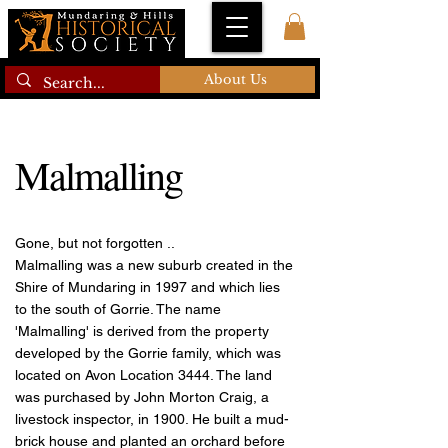
About Us
Malmalling
Gone, but not forgotten ..
Malmalling was a new suburb created in the
Shire of Mundaring in 1997 and which lies
to the south of Gorrie. The name
'Malmalling' is derived from the property
developed by the Gorrie family, which was
located on Avon Location 3444. The land
was purchased by John Morton Craig, a
livestock inspector, in 1900. He built a mud-
brick house and planted an orchard before