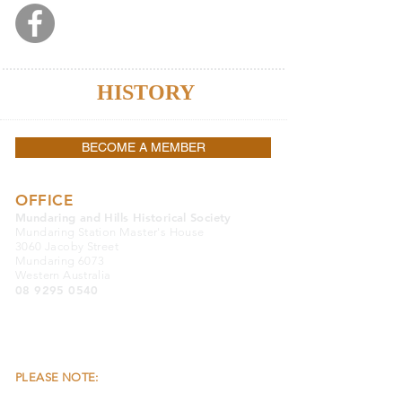
Lost Mundaring Stories
Because
HISTORY
Matters
BECOME A MEMBER
OFFICE
Mundaring and Hills Historical Society
Mundaring Station Master's House
3060 Jacoby Street
Mundaring 6073
Western Australia
08 9295 0540
OFFICE OPENING HOURS:
Monday, Wednesday & Friday 9.30am to
4.00pm
Closed Public Holidays
PLEASE NOTE:
THE OFFICE & THE MUSEUM
ARE LOCATED SEPARATELY FROM EACH