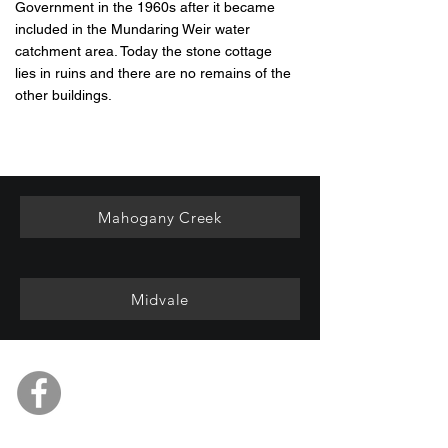
Government in the 1960s after it became
included in the Mundaring Weir water
catchment area. Today the stone cottage
lies in ruins and there are no remains of the
other buildings.
Mahogany Creek
Midvale
Mundaring & Hills Historical
Society