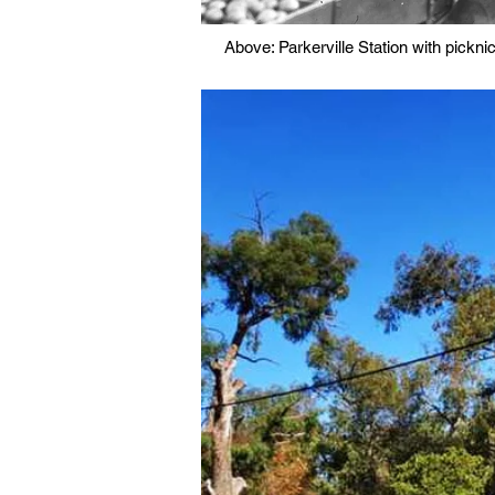
Above: Parkerville Station with pickn