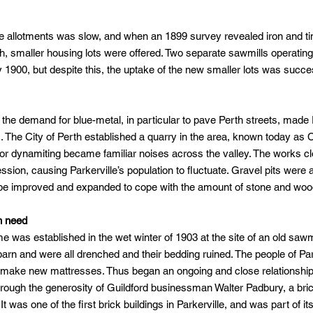
rge allotments was slow, and when an 1899 survey revealed iron and 
h, smaller housing lots were offered. Two separate sawmills operating 
 1900, but despite this, the uptake of the new smaller lots was succe
the demand for blue-metal, in particular to pave Perth streets, made P
ls. The City of Perth established a quarry in the area, known today as C
 or dynamiting became familiar noises across the valley. The works cl
ssion, causing Parkerville’s population to fluctuate. Gravel pits were
o be improved and expanded to cope with the amount of stone and wood
n need
e was established in the wet winter of 1903 at the site of an old sawm
ky barn and were all drenched and their bedding ruined. The people of P
o make new mattresses. Thus began an ongoing and close relationsh
rough the generosity of Guildford businessman Walter Padbury, a bri
t was one of the first brick buildings in Parkerville, and was part of it