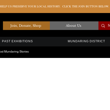
ELP US PRESERVE YOUR LOCAL HISTORY. CLICK THE JOIN BUTTON BELOW.
Join, Donate, Shop
About Us
PAST EXHIBITIONS
MUNDARING DISTRICT
ost Mundaring Stories