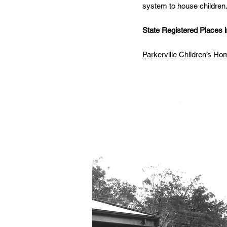
system to house children
State Registered Places in
Parkerville Children’s H