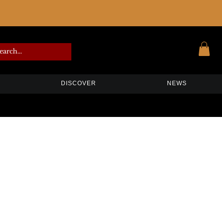
DISCOVER
NEWS