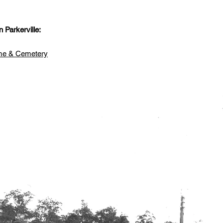
.
 Parkerville:
ome & Cemetery