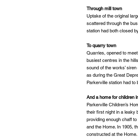
Through mill town
Uptake of the original la
scattered through the bus
station had both closed by
To quarry town
Quarries, opened to meet 
busiest centres in the hil
sound of the works’ siren
as during the Great Depre
Parkerville station had t
And a home for children i
Parkerville Children’s Hom
their first night in a lea
providing enough chaff t
and the Home. In 1905, th
constructed at the Home. I