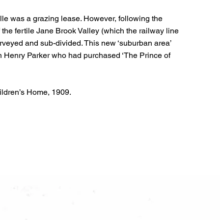
lle was a grazing lease. However, following the
 the fertile Jane Brook Valley (which the railway line
rveyed and sub-divided. This new ‘suburban area’
en Henry Parker who had purchased ‘The Prince of
ildren’s Home, 1909.