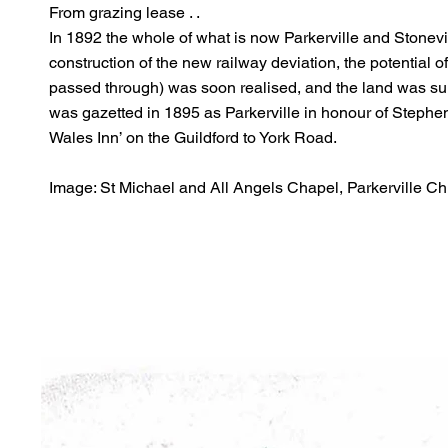
From grazing lease . .
In 1892 the whole of what is now Parkerville and Stonevi
construction of the new railway deviation, the potential of
passed through) was soon realised, and the land was su
was gazetted in 1895 as Parkerville in honour of Steph
Wales Inn’ on the Guildford to York Road.
Image: St Michael and All Angels Chapel, Parkerville Ch