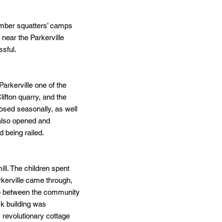
timber squatters’ camps
near the Parkerville
ssful.
arkerville one of the
lifton quarry, and the
osed seasonally, as well
 also opened and
 being railed.
ill. The children spent
arkerville came through,
ip between the community
ck building was
s revolutionary cottage