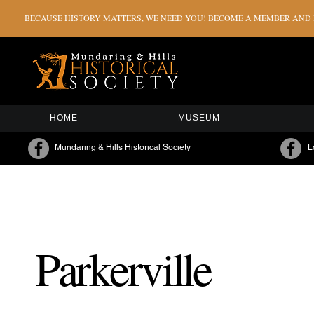
BECAUSE HISTORY MATTERS, WE NEED YOU! BECOME A MEMBER AND H
HOME
MUSEUM
Mundaring & Hills Historical Society
L
Parkerville