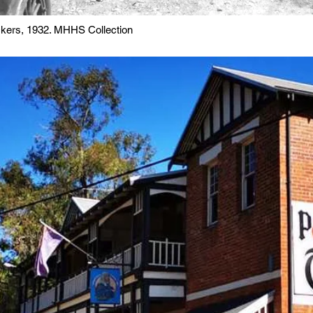
ickers, 1932. MHHS Collection