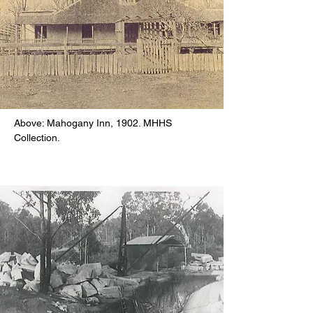
Above: Mahogany Inn, 1902. MHHS
Collection.