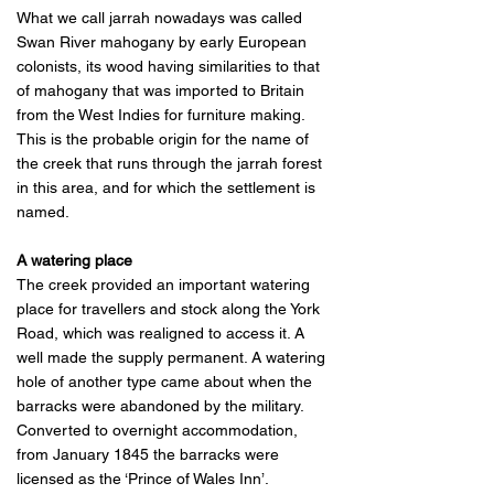
What we call jarrah nowadays was called
Swan River mahogany by early European
colonists, its wood having similarities to that
of mahogany that was imported to Britain
from the West Indies for furniture making.
This is the probable origin for the name of
the creek that runs through the jarrah forest
in this area, and for which the settlement is
named.
A watering place
The creek provided an important watering
place for travellers and stock along the York
Road, which was realigned to access it. A
well made the supply permanent. A watering
hole of another type came about when the
barracks were abandoned by the military.
Converted to overnight accommodation,
from January 1845 the barracks were
licensed as the ‘Prince of Wales Inn’.