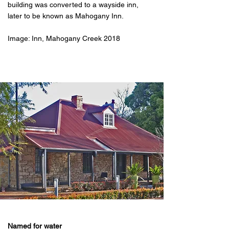
building was converted to a wayside inn,
later to be known as Mahogany Inn.
Image: Inn, Mahogany Creek 2018
Named for water