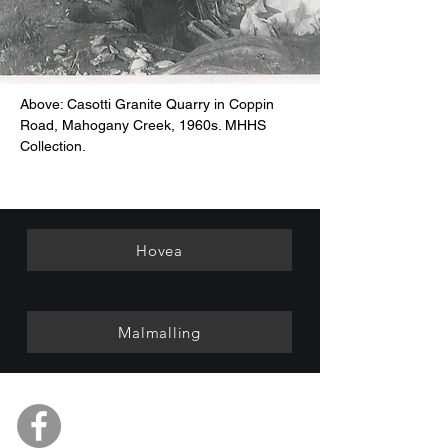
Above: Casotti Granite Quarry in Coppin
Road, Mahogany Creek, 1960s. MHHS
Collection.
Hovea
Malmalling
Mundaring & Hills Historical
Society