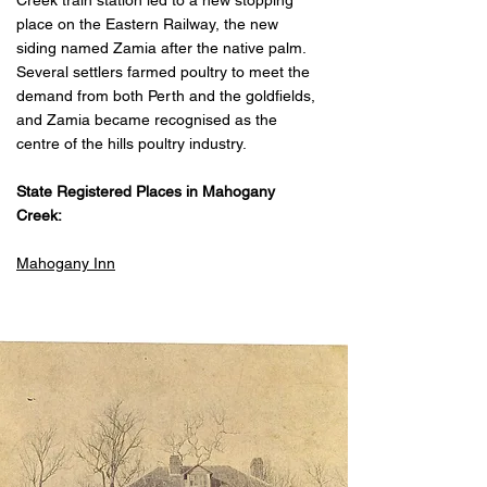
Creek train station led to a new stopping
place on the Eastern Railway, the new
siding named Zamia after the native palm.
Several settlers farmed poultry to meet the
demand from both Perth and the goldfields,
and Zamia became recognised as the
centre of the hills poultry industry.
State Registered Places in Mahogany
Creek:
Mahogany Inn