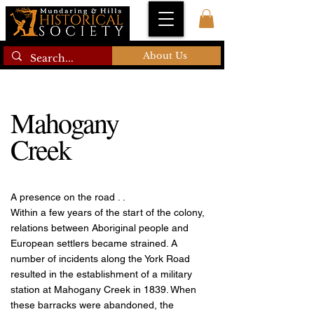
About Us
Mahogany
Creek
A presence on the road . .
Within a few years of the start of the colony,
relations between Aboriginal people and
European settlers became strained. A
number of incidents along the York Road
resulted in the establishment of a military
station at Mahogany Creek in 1839. When
these barracks were abandoned, the