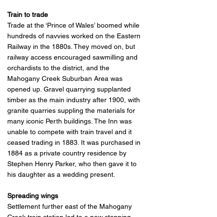
Train to trade
Trade at the ‘Prince of Wales’ boomed while
hundreds of navvies worked on the Eastern
Railway in the 1880s. They moved on, but
railway access encouraged sawmilling and
orchardists to the district, and the
Mahogany Creek Suburban Area was
opened up. Gravel quarrying supplanted
timber as the main industry after 1900, with
granite quarries suppling the materials for
many iconic Perth buildings. The Inn was
unable to compete with train travel and it
ceased trading in 1883. It was purchased in
1884 as a private country residence by
Stephen Henry Parker, who then gave it to
his daughter as a wedding present.
Spreading wings
Settlement further east of the Mahogany