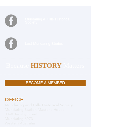
Mundaring & Hills Historical
Society
Lost Mundaring Stories
Because
HISTORY
Matters
BECOME A MEMBER
OFFICE
Mundaring and Hills Historical Society
Mundaring Station Master's House
3060 Jacoby Street
Mundaring 6073
Western Australia