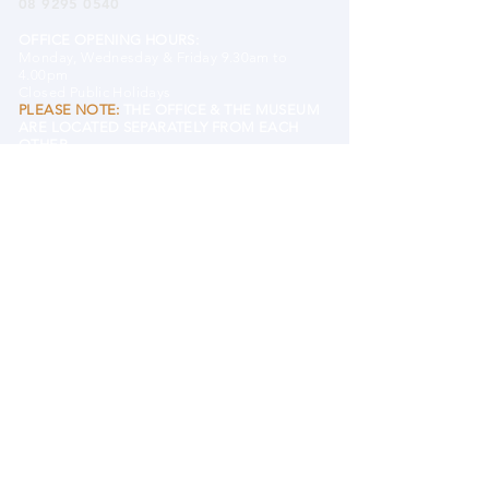
08 9295 0540
OFFICE OPENING HOURS:
Monday, Wednesday & Friday 9.30am to
4.00pm
Closed Public Holidays
PLEASE NOTE:
THE OFFICE & THE MUSEUM
ARE LOCATED SEPARATELY FROM EACH
OTHER.
EMAIL MHHS
BANK DETAILS
Mundaring and Hills Historical Society
BSB 633 000 (Bendigo)
Account#
122609431
DONATE TO MHHS
MUSEUM
Mundaring District Museum
Old Mundaring School