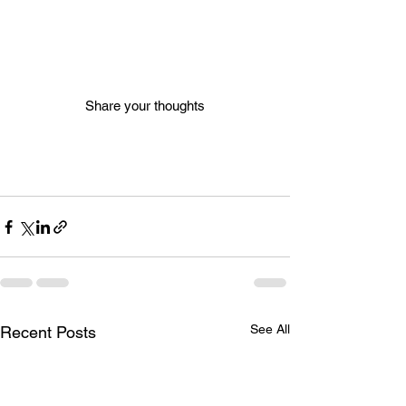
Share your thoughts
See All
Recent Posts