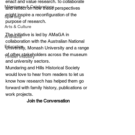
enact and value research. To collaborate 
Milestones & Celebrations
and reflect on how these perspectives 
might inspire a reconfiguration of the 
Sporting
purpose of research.
Arts & Culture
The initiative is led by AMaGA in 
Artefacts
collaboration with the Australian National 
Education
University, Monash University and a range 
of other stakeholders across the museum 
Timber Industry
and university sectors.
Mundaring and Hills Historical Society 
would love to hear from readers to let us 
know how research has helped them go 
forward with family history, publications or 
work projects.
Join the Conversation