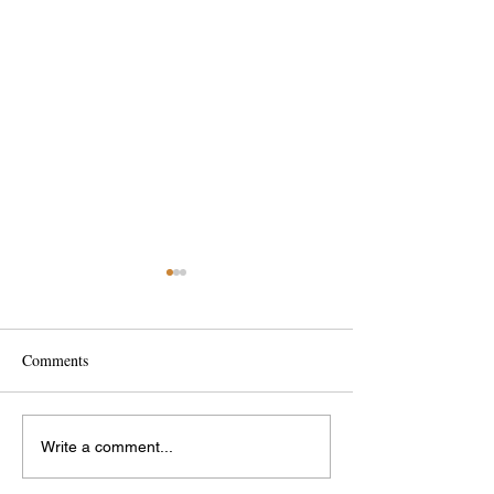
Comments
Interesting Bridges
International Wom
Write a comment...