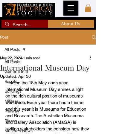
About Us
Post
All Posts
May 22, 2024
1 min read
All Posts
International Museum Day
General Info
Updated:
Apr 30
People
Held on the 18th May each year,  
International Museum Day shines a light 
Buildings
on the rich cultural position of museums 
Military
worldwide. Each year there has a theme 
and this year it is Museums for Education 
Railway
and Research. The Australian Museums 
Places
and Gallery Association (AMaGA) is 
inviting stakeholders the consider how they 
Museum News