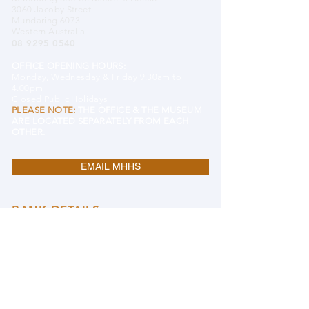
3060 Jacoby Street
Mundaring 6073
Western Australia
08 9295 0540
OFFICE OPENING HOURS:
Monday, Wednesday & Friday 9.30am to
4.00pm
Closed Public Holidays
PLEASE NOTE:
THE OFFICE & THE MUSEUM
ARE LOCATED SEPARATELY FROM EACH
OTHER.
EMAIL MHHS
BANK DETAILS
Mundaring and Hills Historical Society
BSB 633 000 (Bendigo)
Account#
122609431
DONATE TO MHHS