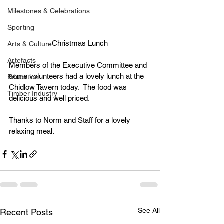
Milestones & Celebrations
Sporting
Christmas Lunch
Arts & Culture
Artefacts
Members of the Executive Committee and 
some volunteers had a lovely lunch at the 
Education
Chidlow Tavern today.  The food was 
Timber Industry
delicious and well priced.
Thanks to Norm and Staff for a lovely 
relaxing meal.
See All
Recent Posts