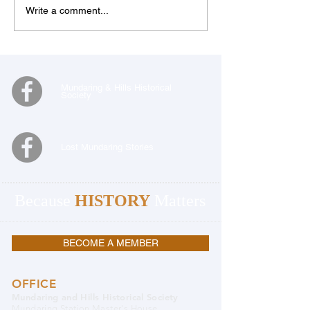
Write a comment...
Mundaring & Hills Historical
Society
Lost Mundaring Stories
Because
HISTORY
Matters
BECOME A MEMBER
OFFICE
Mundaring and Hills Historical Society
Mundaring Station Master's House