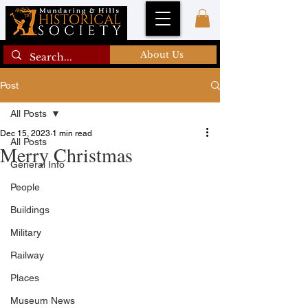
About Us
Post
All Posts
Dec 15, 2023
1 min read
All Posts
Merry Christmas
General Info
People
Buildings
Military
Railway
Places
Museum News