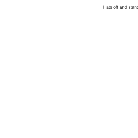
Hats off and stan