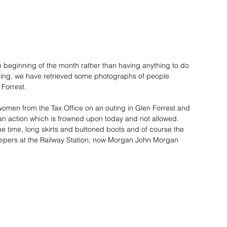
he beginning of the month rather than having anything to do 
pring, we have retrieved some photographs of people 
 Forrest. 
omen from the Tax Office on an outing in Glen Forrest and 
an action which is frowned upon today and not allowed. 
the time, long skirts and buttoned boots and of course the 
sleepers at the Railway Station, now Morgan John Morgan 