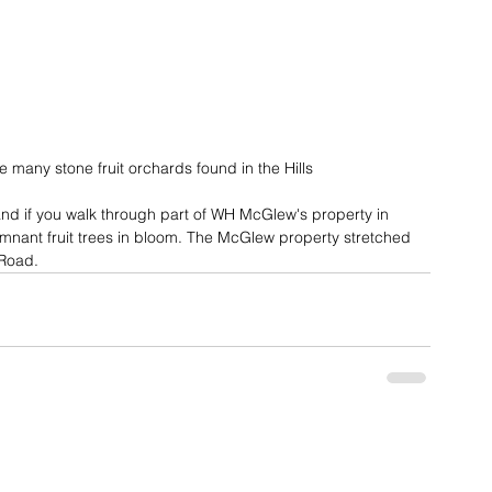
e many stone fruit orchards found in the Hills
and if you walk through part of WH McGlew's property in 
remnant fruit trees in bloom. The McGlew property stretched 
 Road.