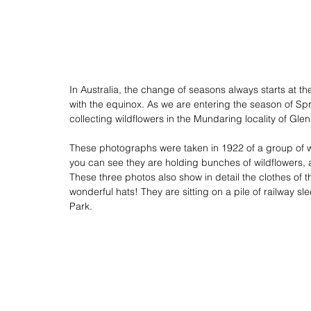
In Australia, the change of seasons always starts at t
with the equinox. As we are entering the season of S
collecting wildflowers in the Mundaring locality of Glen
These photographs were taken in 1922 of a group of w
you can see they are holding bunches of wildflowers, 
These three photos also show in detail the clothes of 
wonderful hats! They are sitting on a pile of railway 
Park. 