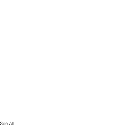
See All