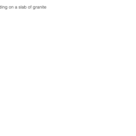
ding on a slab of granite 