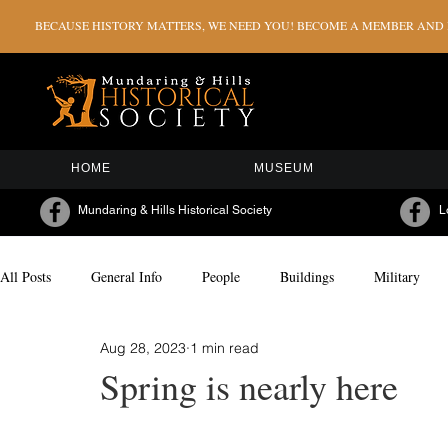
BECAUSE HISTORY MATTERS, WE NEED YOU! BECOME A MEMBER AND H
HOME
MUSEUM
Mundaring & Hills Historical Society
L
All Posts
General Info
People
Buildings
Military
Aug 28, 2023
1 min read
Milestones & Celebrations
Sporting
Arts & Culture
Spring is nearly here