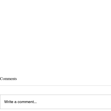
Comments
Bygone Wheels!
Write a comment...
Ride to Scho