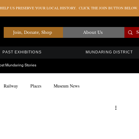
ELP US PRESERVE YOUR LOCAL HISTORY. CLICK THE JOIN BUTTON BELOW.
Join, Donate, Shop
About Us
PAST EXHIBITIONS
MUNDARING DISTRICT
ost Mundaring Stories
Railway
Places
Museum News
Artefacts
Education
Timber Industry