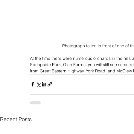
Photograph taken in front of one of th
At the time there were numerous orchards in the hills 
Springside Park, Glen Forrest you will still see some 
from Great Eastern Highway, York Road, and McGlew
Recent Posts