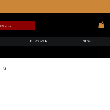
DISCOVER
NEWS