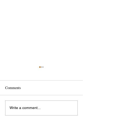
Comments
Interesting Bridges
International Wom
Write a comment...