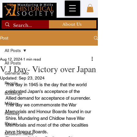
About Us
Post
All Posts
Aug 12, 2024
1 min read
All Posts
V J Day- Victory over Japan
General Info
Updated:
Sep 23, 2024
People
This day in 1945 is the day that the world 
celebrated Japan's acceptance of the 
Buildings
Allied demand for acceptance of surrender. 
Military
This day we commemorate the War 
Memorials and Honour Boards found in our 
Railway
Shire. Mundaring and Chidlow have War 
Places
Memorials and most of the other localities 
have Honour Boards.
Museum News