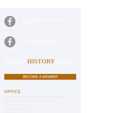
Mundaring & Hills Historical
Society
Lost Mundaring Stories
Because
HISTORY
Matters
BECOME A MEMBER
OFFICE
Mundaring and Hills Historical Society
Mundaring Station Master's House
3060 Jacoby Street
Mundaring 6073
Western Australia