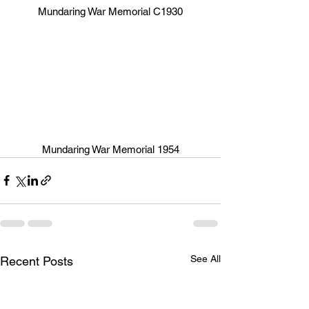
Mundaring War Memorial C1930
Mundaring War Memorial 1954
See All
Recent Posts