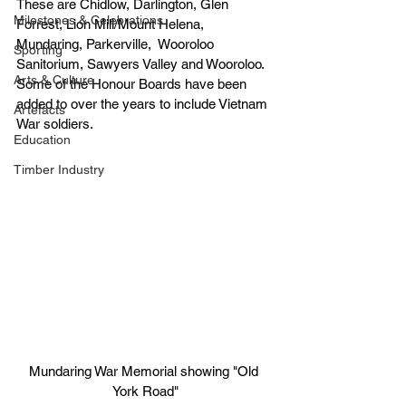
These are Chidlow, Darlington, Glen 
Milestones & Celebrations
Forrest, Lion Mill/Mount Helena, 
Mundaring, Parkerville,  Wooroloo 
Sporting
Sanitorium, Sawyers Valley and Wooroloo. 
Arts & Culture
Some of the Honour Boards have been 
added to over the years to include Vietnam 
Artefacts
War soldiers.
Education
Timber Industry
Mundaring War Memorial showing "Old 
York Road"