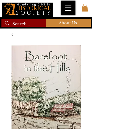
About Us