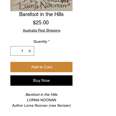
Barefoot in the Hills
Price
$25.00
Australia Post Shipping
Quantity
*
Add to Cart
Buy Now
Barefoot in the Hills
LORNA NOONAN
Author Lorna Noonan (nee Serisier)
was born in Perth and lived in the