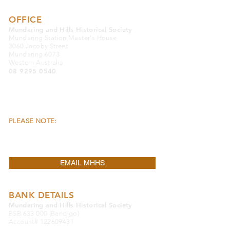
OFFICE
Mundaring and Hills Historical Society
Mundaring Station Master's House
3060 Jacoby Street
Mundaring 6073
Western Australia
08 9295 0540
OFFICE OPENING HOURS:
Monday, Wednesday & Friday 9.30am to
4.00pm
Closed Public Holidays
PLEASE NOTE:
THE OFFICE & THE MUSEUM
ARE LOCATED SEPARATELY FROM EACH
OTHER.
EMAIL MHHS
BANK DETAILS
Mundaring and Hills Historical Society
BSB 633 000 (Bendigo)
Account#
122609431