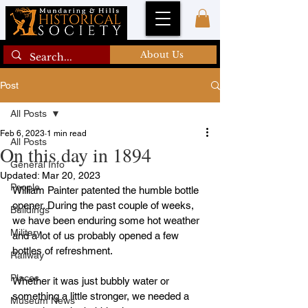
About Us
Post
All Posts
Feb 6, 2023
1 min read
All Posts
On this day in 1894
General Info
Updated:
Mar 20, 2023
People
William Painter patented the humble bottle 
opener. During the past couple of weeks, 
Buildings
we have been enduring some hot weather 
Military
and a lot of us probably opened a few 
bottles of refreshment.
Railway
Places
Whether it was just bubbly water or 
something a little stronger, we needed a 
Museum News