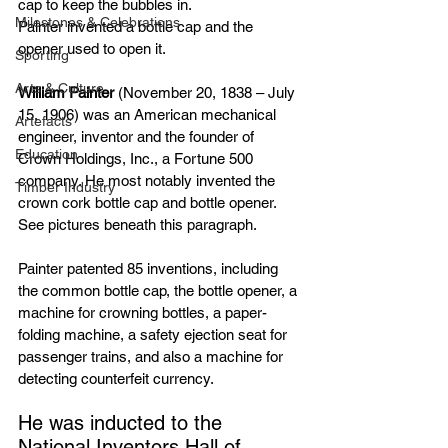
cap to keep the bubbles in.
Milestones & Celebrations
Painter invented a bottle cap and the 
opener used to open it.
Sporting
Arts & Culture
William Painter
 (November 20, 1838 – July 
15, 1906) was an American
mechanical 
Artefacts
engineer
, 
inventor
 and the founder of 
Education
Crown Holdings, Inc.
, a 
Fortune 500
company. He most notably invented the 
Timber Industry
crown cork
 bottle cap and 
bottle opener
. 
See pictures beneath this paragraph.
Painter 
patented
 85 inventions, including 
the common 
bottle cap
, the 
bottle opener
, a 
machine for crowning bottles, a paper-
folding machine, a safety ejection seat for 
passenger trains
, and also a machine for 
detecting 
counterfeit
currency
.
He was inducted to the 
National Inventors Hall of 