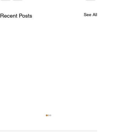
See All
Recent Posts