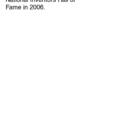
Fame
 in 2006.