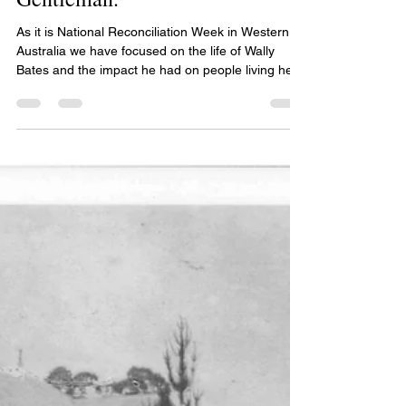
Wally Bates - A Sportsman. A
Gentleman.
As it is National Reconciliation Week in Western
Australia we have focused on the life of Wally
Bates and the impact he had on people living here
in the hills namely in Parkerville and Midland and
further afield. Wally was born in Northam in 1922
and was one of four children born to Eliza. At the
age of 2 he went to live at Parkerville Children’s
Home and spent his early years living under the
care of Sister Kate. After he had finished his
schooling, he worked at the home.