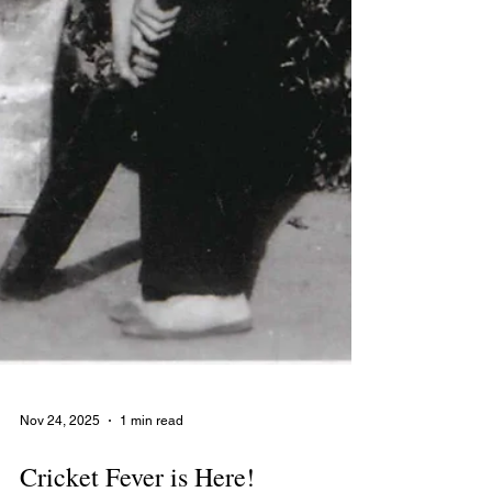
Nov 24, 2025
1 min read