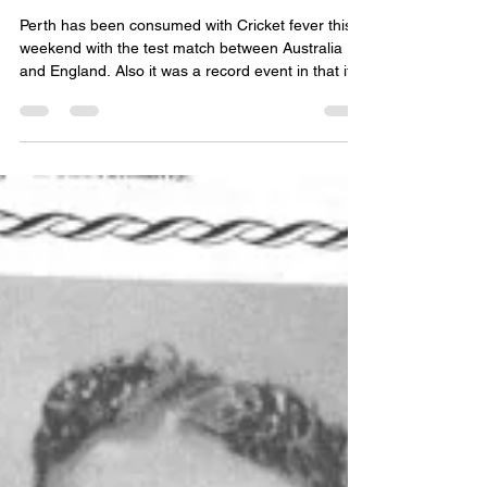
Cricket Fever is Here!
Perth has been consumed with Cricket fever this
weekend with the test match between Australia
and England. Also it was a record event in that it
only lasted 2 days, when it normally would be held
over 5 days, when Australia hammered England.
The last time this happened was in 1921!