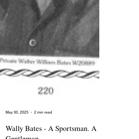
May 30, 2025
2 min read