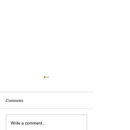
Comments
Interesting Bridge
Ride to School Day
Write a comment...