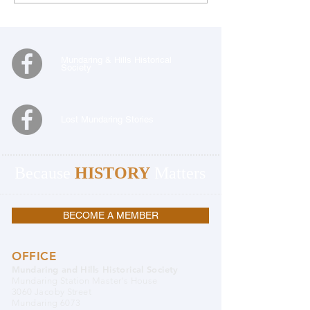
Mundaring & Hills Historical
Society
Lost Mundaring Stories
Because
HISTORY
Matters
BECOME A MEMBER
OFFICE
Mundaring and Hills Historical Society
Mundaring Station Master's House
3060 Jacoby Street
Mundaring 6073