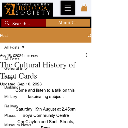
About Us
Post
All Posts
Aug 16, 2023
1 min read
All Posts
The Cultural History of
General Info
Tarot Cards
People
Updated:
Sep 10, 2023
Buildings
Come and listen to a talk on this 
fascinating subject.
Military
Railway
Saturday 19th August at 2.45pm
Boya Community Centre
Places
Cnr Clayton and Scott Streets,
Museum News
Boya