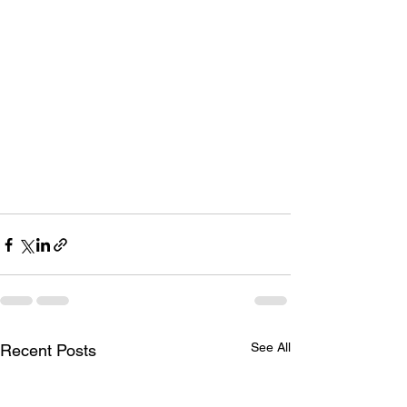
See All
Recent Posts