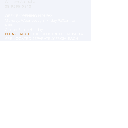
Western Australia
08 9295 0540
OFFICE OPENING HOURS:
Monday, Wednesday & Friday 9.30am to
4.00pm
Closed Public Holidays
PLEASE NOTE:
THE OFFICE & THE MUSEUM
ARE LOCATED SEPARATELY FROM EACH
OTHER.
EMAIL MHHS
BANK DETAILS
Mundaring and Hills Historical Society
BSB 633 000 (Bendigo)
Account#
122609431
DONATE TO MHHS
MUSEUM
Mundaring District Museum