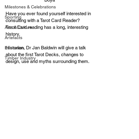
Milestones & Celebrations
Have you ever found yourself interested in 
Sporting
consulting with a Tarot Card Reader?
Tarot Card reading has a long, interesting 
Arts & Culture
history.
Artefacts
Historian, Dr Jan Baldwin will give a talk 
Education
about the first Tarot Decks, changes to 
Timber Industry
design, use and myths surrounding them.