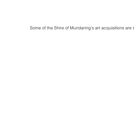
Some of the Shire of Mundaring's art acquisitions are 