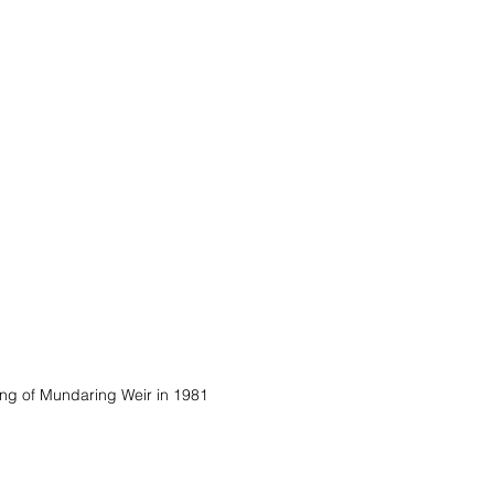
ing of Mundaring Weir in 1981