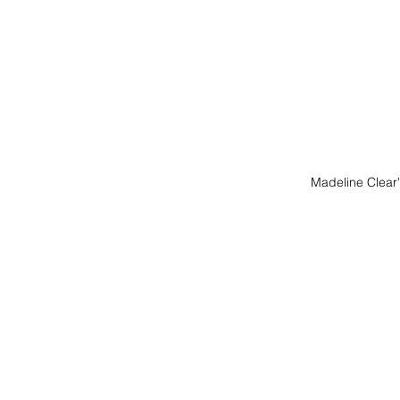
Madeline Clea