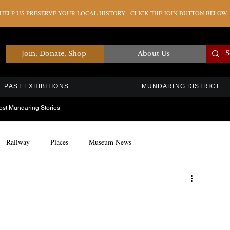
ELP US PRESERVE YOUR LOCAL HISTORY. CLICK THE JOIN BUTTON BELOW.
Join, Donate, Shop
About Us
PAST EXHIBITIONS
MUNDARING DISTRICT
ost Mundaring Stories
Railway
Places
Museum News
Artefacts
Education
Timber Industry