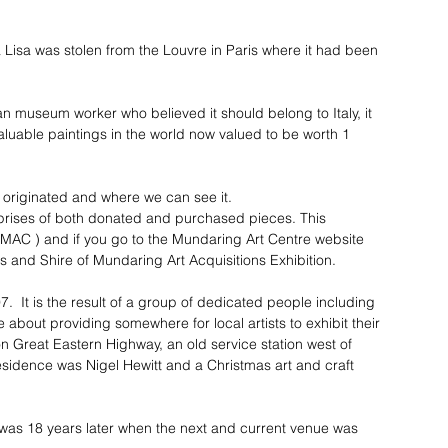
 Lisa was stolen from the Louvre in Paris where it had been 
n museum worker who believed it should belong to Italy, it 
valuable paintings in the world now valued to be worth 1 
t originated and where we can see it.
prises of both donated and purchased pieces. This 
 MAC ) and if you go to the Mundaring Art Centre website 
s and Shire of Mundaring Art Acquisitions Exhibition.
  It is the result of a group of dedicated people including 
bout providing somewhere for local artists to exhibit their 
n Great Eastern Highway, an old service station west of 
esidence was Nigel Hewitt and a Christmas art and craft 
 was 18 years later when the next and current venue was 