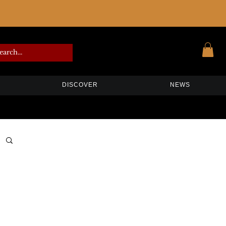
DISCOVER
NEWS