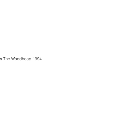
r's The Woodheap 1994