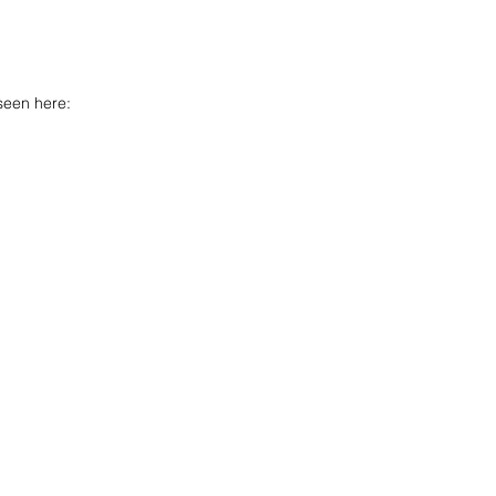
seen here: