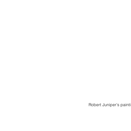
Robert Juniper's paint