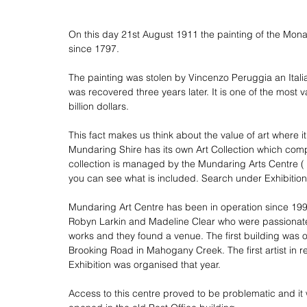
On this day 21st August 1911 the painting of the Mona
since 1797.
The painting was stolen by Vincenzo Peruggia an Italia
was recovered three years later. It is one of the most 
billion dollars.
This fact makes us think about the value of art where i
Mundaring Shire has its own Art Collection which com
collection is managed by the Mundaring Arts Centre (
you can see what is
 included.
 Search
 under Exhibition
Mundaring Art Centre has been in operation since 1997.
Robyn Larkin and Madeline Clear who were passionate a
works and they found a venue. The first building was o
Brooking Road in Mahogany Creek. The first artist in r
Exhibition was organised that year.
Access to this centre proved to be problematic and it