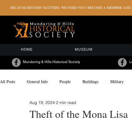
BECAUSE HISTORY MATTERS, WE NEED YOU! BECOME A MEMBER AND H
HOME
MUSEUM
Mundaring & Hills Historical Society
L
All Posts
General Info
People
Buildings
Military
Aug 19, 2024
2 min read
Milestones & Celebrations
Sporting
Arts & Culture
Theft of the Mona Lisa