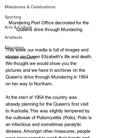
Milestones & Celebrations
Sporting
Mundaring Post Office decorated for the 
Arts & Culture
Queens drive through Mundaring
Artefacts
Education
This week our media is full of images and 
stories on Queen Elizabeth's life and death. 
Timber Industry
We thought we would show you the 
pictures and we have in archives on the 
Queen's drive through Mundaring in 1954 
on her way to Northam.
At the start of 1954 the country was 
already planning for the Queen's first visit 
to Australia. This was slightly tempered by 
the outbreak of Poliomyelitis (Polio). Polio is 
an infectious and sometimes paralytic 
disease. Amongst other measures, people 
were encouraged to wash their hands and 