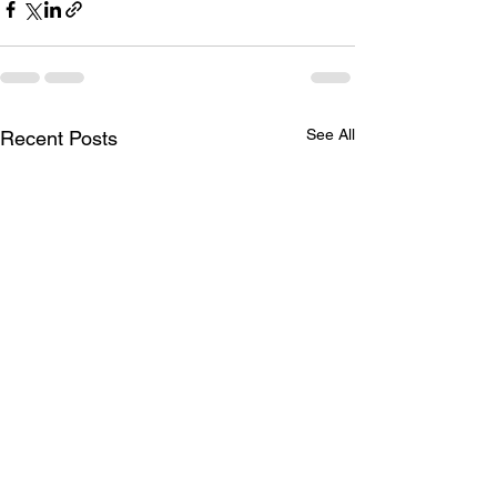
See All
Recent Posts