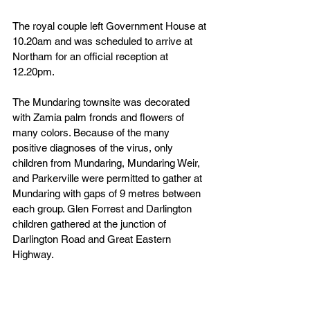
The royal couple left Government House at 
10.20am and was scheduled to arrive at 
Northam for an official reception at 
12.20pm.
The Mundaring townsite was decorated 
with Zamia palm fronds and flowers of 
many colors. Because of the many 
positive diagnoses of the virus, only 
children from Mundaring, Mundaring Weir, 
and Parkerville were permitted to gather at 
Mundaring with gaps of 9 metres between 
each group. Glen Forrest and Darlington 
children gathered at the junction of 
Darlington Road and Great Eastern 
Highway.