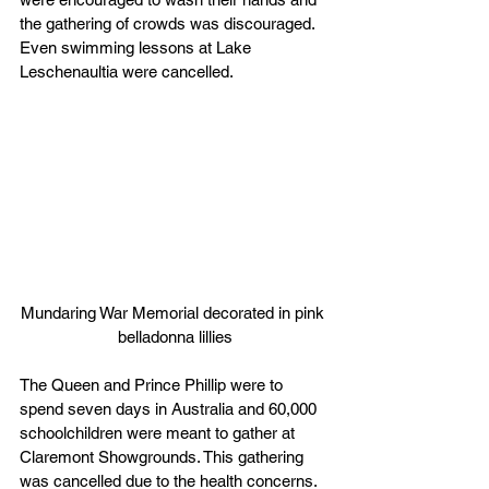
the gathering of crowds was discouraged. 
Even swimming lessons at Lake 
Leschenaultia were cancelled.
Mundaring War Memorial decorated in pink 
belladonna lillies
The Queen and Prince Phillip were to 
spend seven days in Australia and 60,000 
schoolchildren were meant to gather at 
Claremont Showgrounds. This gathering 
was cancelled due to the health concerns. 