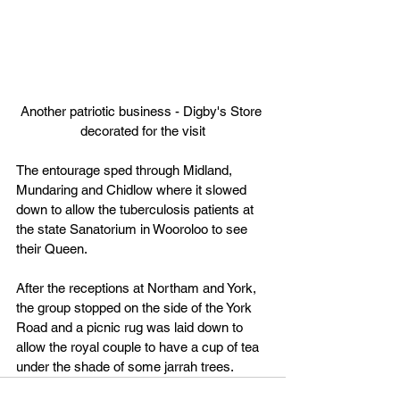
Another patriotic business - Digby's Store 
decorated for the visit
The entourage sped through Midland, 
Mundaring and Chidlow where it slowed 
down to allow the tuberculosis patients at 
the state Sanatorium in Wooroloo to see 
their Queen.
After the receptions at Northam and York, 
the group stopped on the side of the York 
Road and a picnic rug was laid down to 
allow the royal couple to have a cup of tea 
under the shade of some jarrah trees.