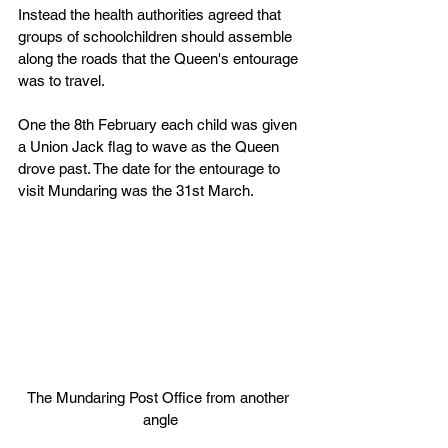
Instead the health authorities agreed that 
groups of schoolchildren should assemble 
along the roads that the Queen's entourage 
was to travel.
One the 8th February each child was given 
a Union Jack flag to wave as the Queen 
drove past. The date for the entourage to 
visit Mundaring was the 31st March.
The Mundaring Post Office from another 
angle