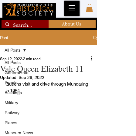
About Us
Post
All Posts
Sep 12, 2022
2 min read
All Posts
Vale Queen Elizabeth 11
General Info
Updated:
Sep 26, 2022
People
Queens visit and drive through Mundaring 
in 1954
Buildings
Military
Railway
Places
Museum News