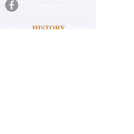
Lost Mundaring Stories
Because
HISTORY
Matters
BECOME A MEMBER
OFFICE
Mundaring and Hills Historical Society
Mundaring Station Master's House
3060 Jacoby Street
Mundaring 6073
Western Australia
08 9295 0540
OFFICE OPENING HOURS:
Monday, Wednesday & Friday 9.30am to
4.00pm
Closed Public Holidays
PLEASE NOTE:
THE OFFICE & THE MUSEUM
ARE LOCATED SEPARATELY FROM EACH
OTHER.