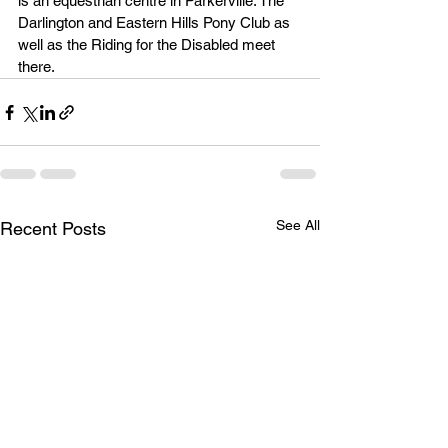
is an equestrian centre in Parkerville. The 
Darlington and Eastern Hills Pony Club as 
well as the Riding for the Disabled meet 
there.
See All
Recent Posts