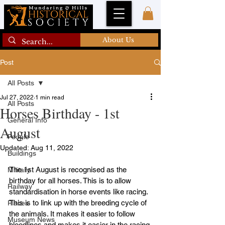
About Us
Post
All Posts
Jul 27, 2022
1 min read
All Posts
Horses Birthday - 1st
General Info
August
People
Updated:
Aug 11, 2022
Buildings
The 1st August is recognised as the 
Military
birthday for all horses. This is to allow 
Railway
standardisation in horse events like racing. 
This is to link up with the breeding cycle of 
Places
the animals. It makes it easier to follow 
Museum News
bloodlines and makes it easier in the racing 