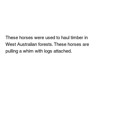
These horses were used to haul timber in 
West Australian forests. These horses are 
pulling a whim with logs attached.