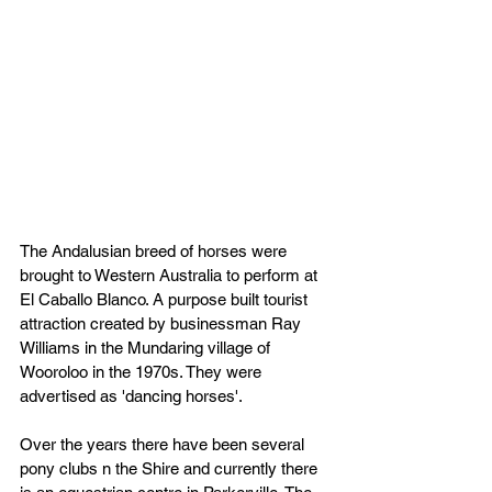
The Andalusian breed of horses were 
brought to Western Australia to perform at 
El Caballo Blanco. A purpose built tourist 
attraction created by businessman Ray 
Williams in the Mundaring village of 
Wooroloo in the 1970s. They were 
advertised as 'dancing horses'.
Over the years there have been several 
pony clubs n the Shire and currently there 