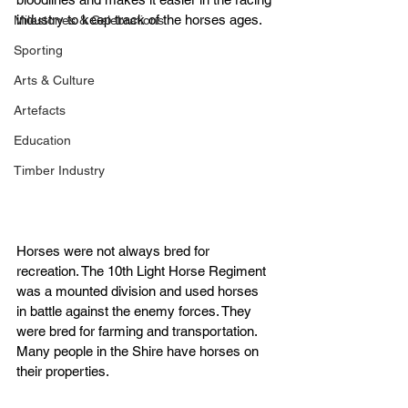
industry to keep track of the horses ages.
Milestones & Celebrations
Sporting
Arts & Culture
Artefacts
Education
Timber Industry
Horses were not always bred for 
recreation. The 10th Light Horse Regiment 
was a mounted division and used horses 
in battle against the enemy forces. They 
were bred for farming and transportation.
Many people in the Shire have horses on 
their properties.