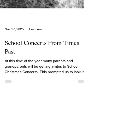
Nov 17, 2025
1 min read
School Concerts From Times
Past
At this time of the year many parents and
grandparents will be getting invites to School
Christmas Concerts. This prompted us to look in
our collection for photographs of concerts from
years gone by. If you have any photographs of
your school or children's concerts please bring
them to our office and we would be very happy to