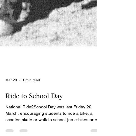
Mar 23
1 min read
Ride to School Day
National Ride2School Day was last Friday 20
March, encouraging students to ride a bike, a
scooter, skate or walk to school (no e-bikes or e-