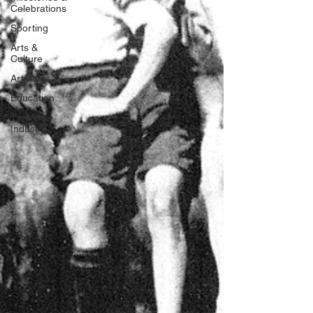
Celebrations
Sporting
Arts &
Culture
Artefacts
Education
Timber
Industry