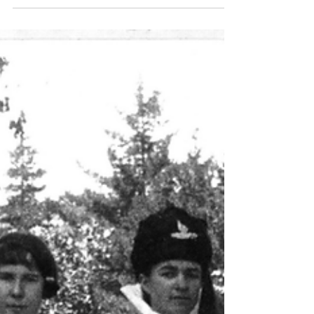
scooters allowed!!). In years gone by, that was the
way we all went to school, especially in the Hills
where the limited public transport did not cater for
pupils at primary schools. Some were fortunate to
have a family horse that could carry 2 or 3, most
walked, some at least a mile or more, in all
seasons, or a bike, when you were old e