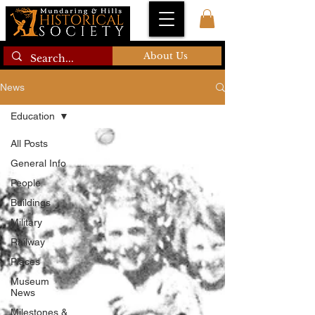
About Us
News
Education
All Posts
General Info
People
Buildings
Military
Railway
Places
Museum
News
Milestones &