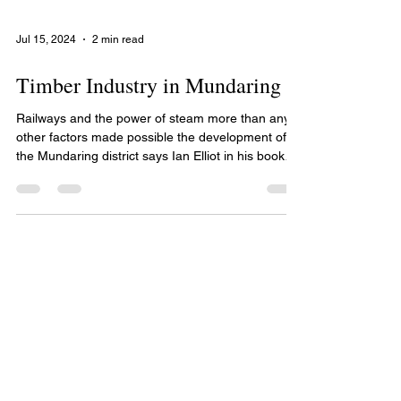
Jul 15, 2024
2 min read
Timber Industry in Mundaring
Railways and the power of steam more than any
other factors made possible the development of
the Mundaring district says Ian Elliot in his book
Mundaring A History of the Shire. The worldwide
demand for jarrah railway sleepers and jetty piles
were responsible for the construction of private
railway lines down to the Canning River where the
sawn timber was ferried on barges to Fremantle.
By 1875 the need for a railway between Fremantle
and the Avon Valley was being raised in