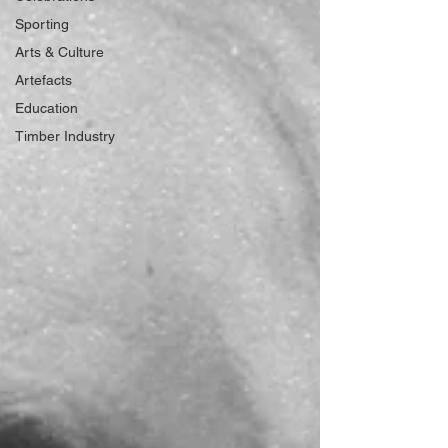
Sporting
Arts & Culture
Artefacts
Education
Timber Industry