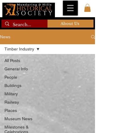
About Us
News
Timber Industry
All Posts
General Info
People
Buildings
Military
Railway
Places
Museum News
Milestones &
Celebrations