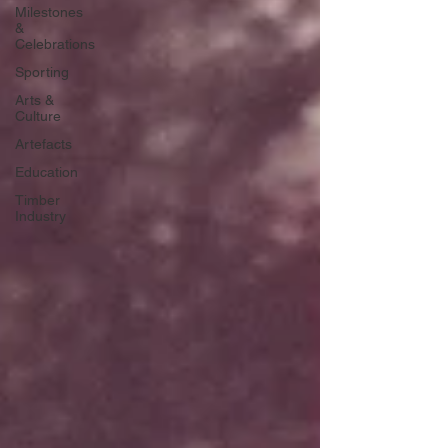
Milestones
&
Celebrations
Sporting
Arts &
Culture
Artefacts
Education
Timber
Industry