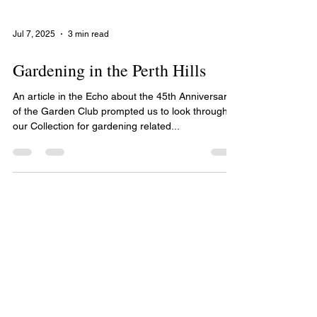
Jul 7, 2025
3 min read
Gardening in the Perth Hills
An article in the Echo about the 45th Anniversary
of the Garden Club prompted us to look through
our Collection for gardening related...