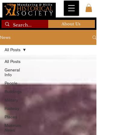
About Us
News
All Posts
All Posts
General
Info
People
Buildings
Military
Railway
Places
Museum
News