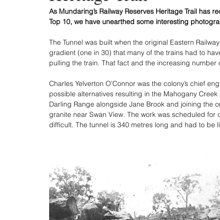
As Mundaring’s Railway Reserves Heritage Trail has re
Top 10, we have unearthed some interesting photogra
The Tunnel was built when the original Eastern Railwa
gradient (one in 30) that many of the trains had to ha
pulling the train. That fact and the increasing number 
Charles Yelverton O’Connor was the colony’s chief eng
possible alternatives resulting in the Mahogany Creek d
Darling Range alongside Jane Brook and joining the ori
granite near Swan View. The work was scheduled for c
difficult. The tunnel is 340 metres long and had to be 