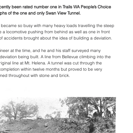
cently been rated number one in Trails WA People’s Choice 
phs of the one and only Swan View Tunnel.
y became so busy with many heavy loads travelling the steep 
ve a locomotive pushing from behind as well as one in front 
of accidents brought about the idea of building a deviation.
ineer at the time, and he and his staff surveyed many 
eviation being built. A line from Bellevue climbing into the 
ginal line at Mt. Helena. A tunnel was cut through the 
ompletion within twelve months but proved to be very 
lined throughout with stone and brick.