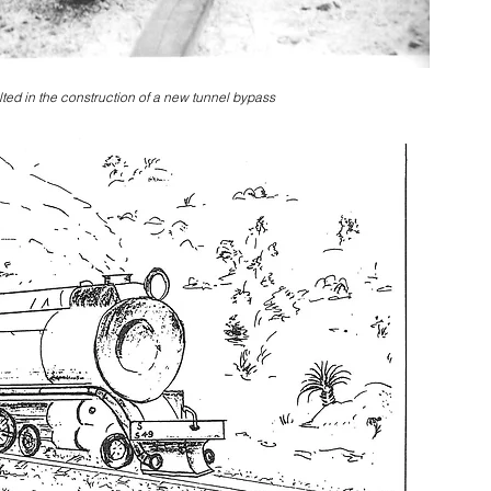
lted in the construction of a new tunnel bypass