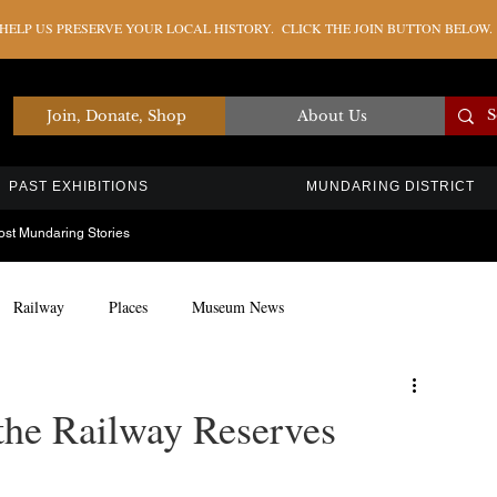
ELP US PRESERVE YOUR LOCAL HISTORY. CLICK THE JOIN BUTTON BELOW.
Join, Donate, Shop
About Us
PAST EXHIBITIONS
MUNDARING DISTRICT
ost Mundaring Stories
Railway
Places
Museum News
Artefacts
Education
Timber Industry
the Railway Reserves