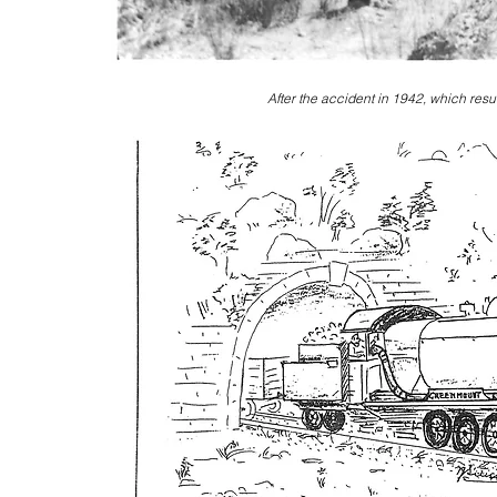
After the accident in 1942, which resu