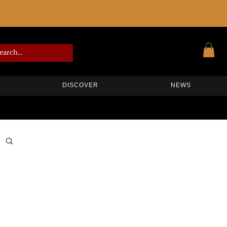
DISCOVER
NEWS