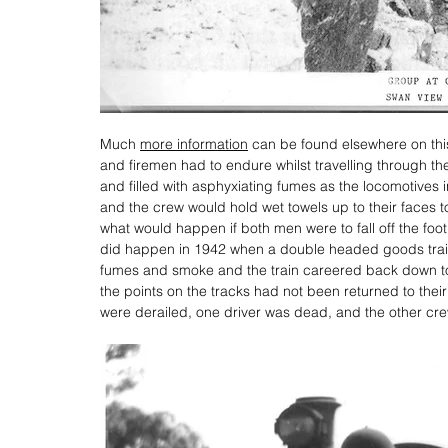
Much 
more information
 can be found elsewhere on thi
and firemen had to endure whilst travelling through the
and filled with asphyxiating fumes as the locomotives
and the crew would hold wet towels up to their faces 
what would happen if both men were to fall off the footp
did happen in 1942 when a double headed goods train
fumes and smoke and the train careered back down to 
the points on the tracks had not been returned to thei
were derailed, one driver was dead, and the other cre