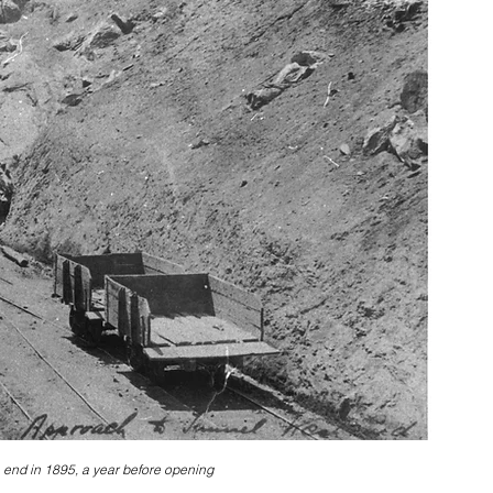
 end in 1895, a year before opening