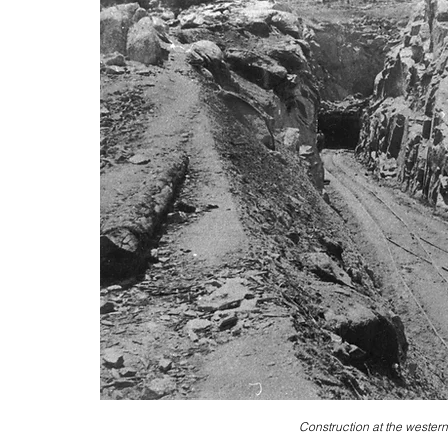
Construction at the western