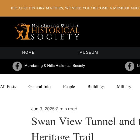
BECAUSE HISTORY MATTERS, WE NEED YOU! BECOME A MEMBER AND H
HOME
MUSEUM
Mundaring & Hills Historical Society
L
All Posts
General Info
People
Buildings
Military
Jun 9, 2025
2 min read
Milestones & Celebrations
Sporting
Arts & Culture
Swan View Tunnel and 
Heritage Trail