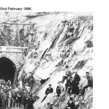
 22nd February 1896.