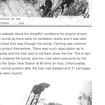
s website about the dreadful conditions the engine drivers 
 tunnel as there were no ventilation shafts and it was dark 
 inched their way through the tunnel. Fainting was common 
to protect themselves. There was much speculation as to 
late and the train was to roll back down the line. This in fact 
 entered the tunnel, and the crew were overcome by the 
the Swan View Station at 80 klms an hour. Unfortunately, 
r normal position after the train had passed and 31 carriages 
w were injured.