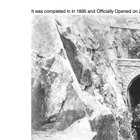
It was completed in in 1895 and Officially Opened on