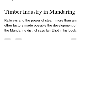
Jul 15, 2024
2 min read
Timber Industry in Mundaring
Railways and the power of steam more than any
other factors made possible the development of
the Mundaring district says Ian Elliot in his book
Mundaring A History of the Shire. The worldwide
demand for jarrah railway sleepers and jetty piles
were responsible for the construction of private
railway lines down to the Canning River where the
sawn timber was ferried on barges to Fremantle.
By 1875 the need for a railway between Fremantle
and the Avon Valley was being raised in