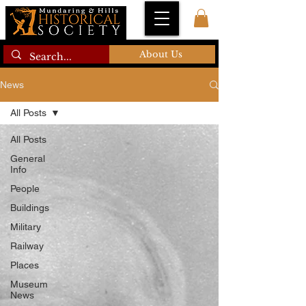
About Us
News
All Posts
All Posts
General
Info
People
Buildings
Military
Railway
Places
Museum
News