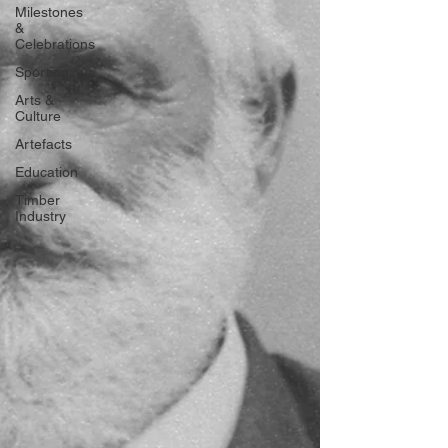
Milestones
&
Celebrations
Sporting
Arts &
Culture
Artefacts
Education
Timber
Industry