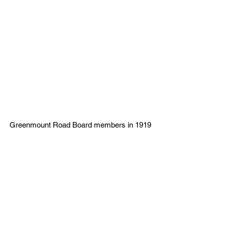
Greenmount Road Board members in 1919