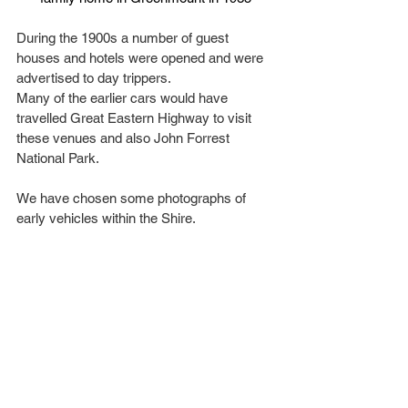
During the 1900s a number of guest 
houses and hotels were opened and were 
advertised to day trippers.
Many of the earlier cars would have 
travelled Great Eastern Highway to visit 
these venues and also John Forrest 
National Park.
We have chosen some photographs of 
early vehicles within the Shire.