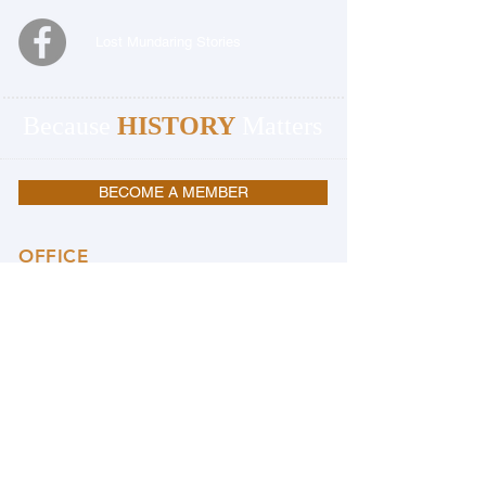
Lost Mundaring Stories
Because
HISTORY
Matters
BECOME A MEMBER
OFFICE
Mundaring and Hills Historical Society
Mundaring Station Master's House
3060 Jacoby Street
Mundaring 6073
Western Australia
08 9295 0540
OFFICE OPENING HOURS:
Monday, Wednesday & Friday 9.30am to
4.00pm
Closed Public Holidays
PLEASE NOTE:
THE OFFICE & THE MUSEUM