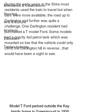
During the early years in the Shire most 
Milestones & Celebrations
residents used the train to travel but when 
Sporting
cars were more available, the road up to 
Darlington and further was quite a 
Arts & Culture
challenge. One Darlington resident had 
Artefacts
purchased a T model Ford. Some models 
had a gravity fed petrol tank which was 
Education
mounted so low that the vehicle could only 
Timber Industry
climb the Darlington hill in reverse ..that 
would have been a sight to see.
Model T Ford parked outside the Kay 
family home in Greenmount in 1935