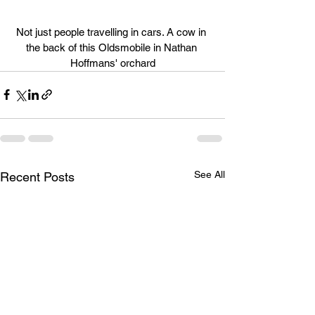
Not just people travelling in cars. A cow in 
the back of this Oldsmobile in Nathan 
Hoffmans' orchard
See All
Recent Posts