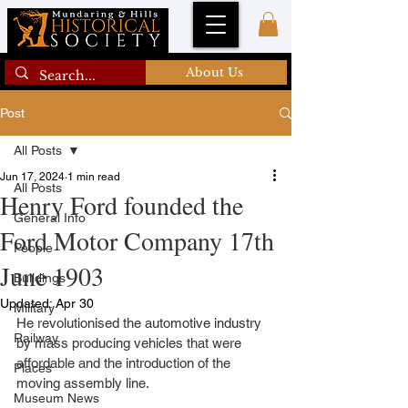
About Us
Post
All Posts
Jun 17, 2024
1 min read
All Posts
Henry Ford founded the
General Info
Ford Motor Company 17th
People
June 1903
Buildings
Updated:
Apr 30
Military
He revolutionised the automotive industry 
Railway
by mass producing vehicles that were 
affordable and the introduction of the 
Places
moving assembly line.
Museum News